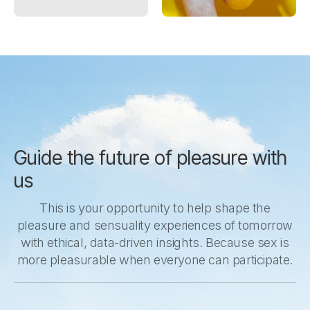
Guide the future of pleasure with
us
This is your opportunity to help shape the
pleasure and sensuality experiences of tomorrow
with ethical, data-driven insights. Because sex is
more pleasurable when everyone can participate.