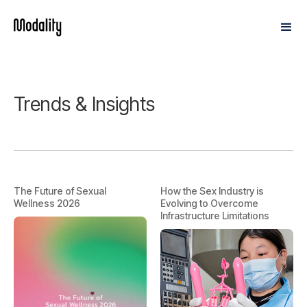
Trends & Insights
The Future of Sexual
How the Sex Industry is
Wellness 2026
Evolving to Overcome
Infrastructure Limitations