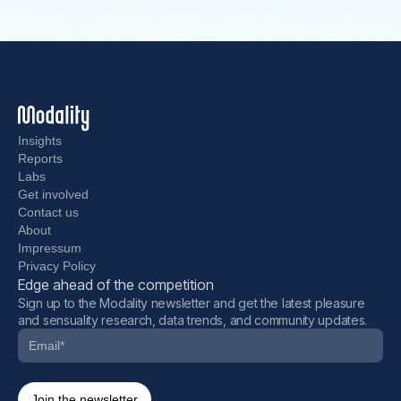
Insights
Reports
Labs
Get involved
Contact us
About
Impressum
Privacy Policy
Edge ahead of the competition
Sign up to the Modality newsletter and get the latest pleasure
and sensuality research, data trends, and community updates.