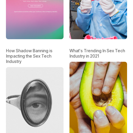
How Shadow Banning is
What's Trending In Sex Tech
Impacting the Sex Tech
Industry in 2021
Industry