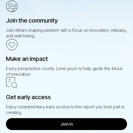
Join the community
Join others shaping sextech with a focus on innovation, intimacy,
and well-being.
Make an impact
Every perspective counts. Lend yours to help guide the future
of innovation.
Get early access
Enjoy complimentary early access to the report you took part in
creating.
Join in